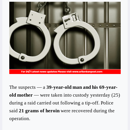
The suspects — a
39-year-old man and his 69-year-
old mother
— were taken into custody yesterday (25)
during a raid carried out following a tip-off. Police
said
21 grams of heroin
were recovered during the
operation.