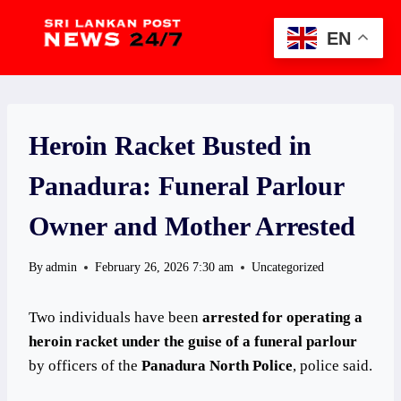
Skip
to
EN
content
Heroin Racket Busted in
Panadura: Funeral Parlour
Owner and Mother Arrested
By
admin
February 26, 2026 7:30 am
Uncategorized
Two individuals have been
arrested for operating a
heroin racket under the guise of a funeral parlour
by officers of the
Panadura North Police
, police said.