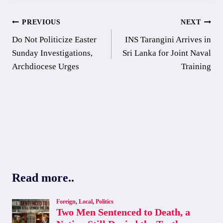
Post
PREVIOUS
NEXT
Do Not Politicize Easter
INS Tarangini Arrives in
navigation
Sunday Investigations,
Sri Lanka for Joint Naval
Archdiocese Urges
Training
Read more..