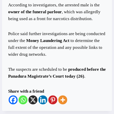
According to investigators, the arrested male is the
owner of the funeral parlour
, which was allegedly
being used as a front for narcotics distribution.
Police said further investigations are being conducted
under the
Money Laundering Act
to determine the
full extent of the operation and any possible links to
wider drug networks.
The suspects are scheduled to be
produced before the
Panadura Magistrate’s Court today (26)
.
Share with a friend