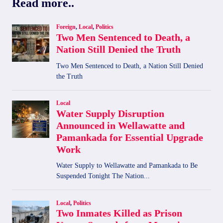
Read more..