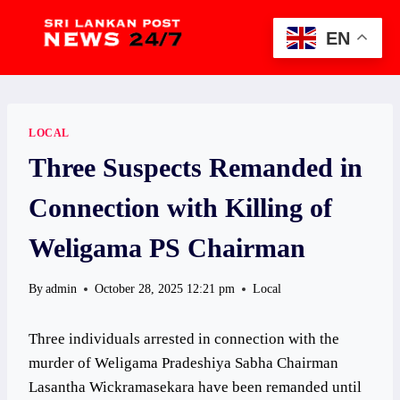
Skip
to
EN
content
LOCAL
Three Suspects Remanded in
Connection with Killing of
Weligama PS Chairman
By
admin
October 28, 2025 12:21 pm
Local
Three individuals arrested in connection with the
murder of Weligama Pradeshiya Sabha Chairman
Lasantha Wickramasekara have been remanded until