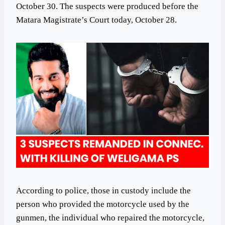
October 30. The suspects were produced before the
Matara Magistrate’s Court today, October 28.
According to police, those in custody include the
person who provided the motorcycle used by the
gunmen, the individual who repaired the motorcycle,