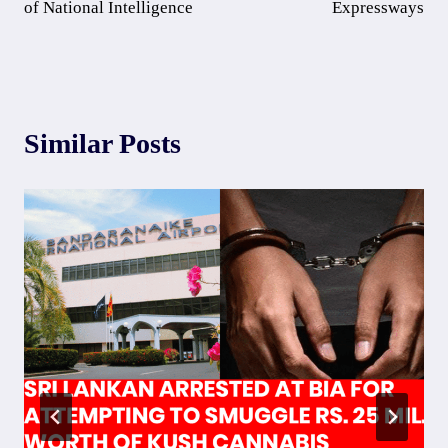
of National Intelligence
Expressways
Similar Posts