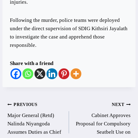
injuries.
Following the murder, police teams were deployed
under the direct supervision of SDIG Kithsiri Jayalath
to investigate the case and apprehend those
responsible.
Share with a friend
Post
PREVIOUS
NEXT
Major General (Retd)
Cabinet Approves
navigation
Nalinda Niyangoda
Proposal for Compulsory
Assumes Duties as Chief
Seatbelt Use on