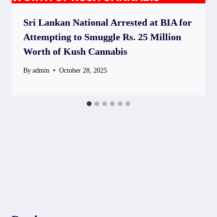
Sri Lankan National Arrested at BIA for
Attempting to Smuggle Rs. 25 Million
Worth of Kush Cannabis
By
admin
October 28, 2025