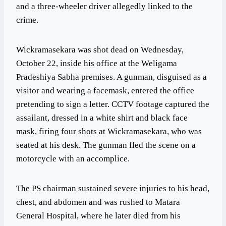
and a three-wheeler driver allegedly linked to the
crime.
Wickramasekara was shot dead on Wednesday,
October 22, inside his office at the Weligama
Pradeshiya Sabha premises. A gunman, disguised as a
visitor and wearing a facemask, entered the office
pretending to sign a letter. CCTV footage captured the
assailant, dressed in a white shirt and black face
mask, firing four shots at Wickramasekara, who was
seated at his desk. The gunman fled the scene on a
motorcycle with an accomplice.
The PS chairman sustained severe injuries to his head,
chest, and abdomen and was rushed to Matara
General Hospital, where he later died from his