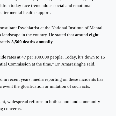
ildren today face tremendous social and emotional
etter mental health support.
nsultant Psychiatrist at the National Institute of Mental
h landscape in the country. He stated that around
eight
mately
3,500 deaths annually
.
ide rates at 47 per 100,000 people. Today, it’s down to 15
ntial Commission at the time,” Dr. Amarasinghe said.
ed in recent years, media reporting on these incidents has
event the glorification or imitation of such acts.
gent, widespread reforms in both school and community-
ng concerns.