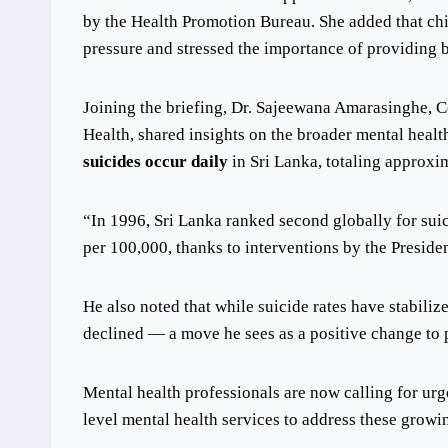
by the Health Promotion Bureau. She added that ch
pressure and stressed the importance of providing b
Joining the briefing, Dr. Sajeewana Amarasinghe, Co
Health, shared insights on the broader mental healt
suicides occur daily
in Sri Lanka, totaling approxi
“In 1996, Sri Lanka ranked second globally for suic
per 100,000, thanks to interventions by the Preside
He also noted that while suicide rates have stabiliz
declined — a move he sees as a positive change to pr
Mental health professionals are now calling for ur
level mental health services to address these growi