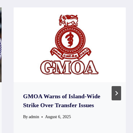
GMOA Warns of Island-Wide
Strike Over Transfer Issues
By
admin
August 6, 2025