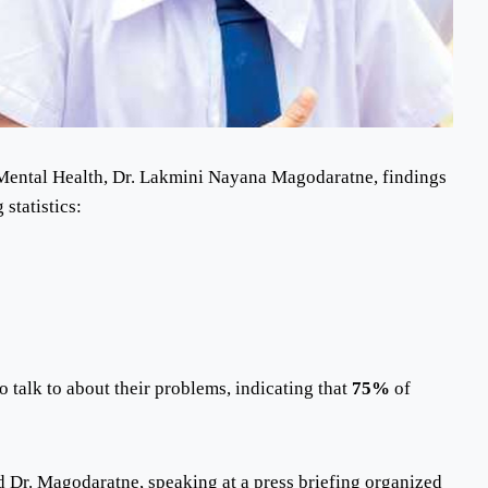
f Mental Health, Dr. Lakmini Nayana Magodaratne, findings
statistics:
 talk to about their problems, indicating that
75%
of
d Dr. Magodaratne, speaking at a press briefing organized