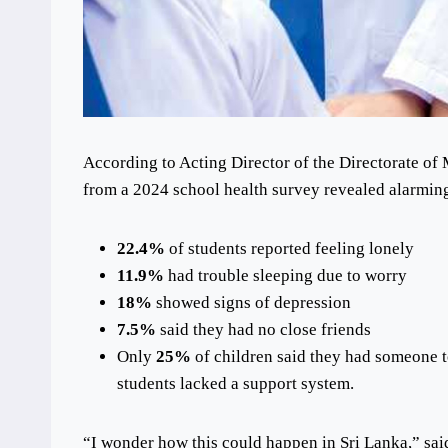
According to Acting Director of the Directorate o
from a 2024 school health survey revealed alarming 
22.4%
of students reported feeling lonely
11.9%
had trouble sleeping due to worry
18%
showed signs of depression
7.5%
said they had no close friends
Only
25%
of children said they had someone to
students lacked a support system.
“I wonder how this could happen in Sri Lanka,” sai