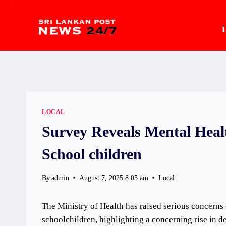
.
Skip
to
L
content
LOCAL
Survey Reveals Mental Heal
School children
By
admin
August 7, 2025 8:05 am
Local
The Ministry of Health has raised serious concerns
schoolchildren, highlighting a concerning rise in d