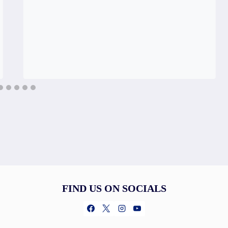
FIND US ON SOCIALS