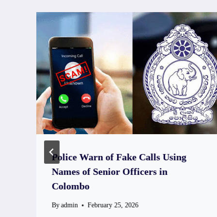
Police Warn of Fake Calls Using
Names of Senior Officers in
Colombo
By
admin
February 25, 2026