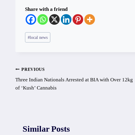
Share with a friend
Post
#
local news
Tags:
Post
PREVIOUS
Three Indian Nationals Arrested at BIA with Over 12kg
navigation
of ‘Kush’ Cannabis
Similar Posts