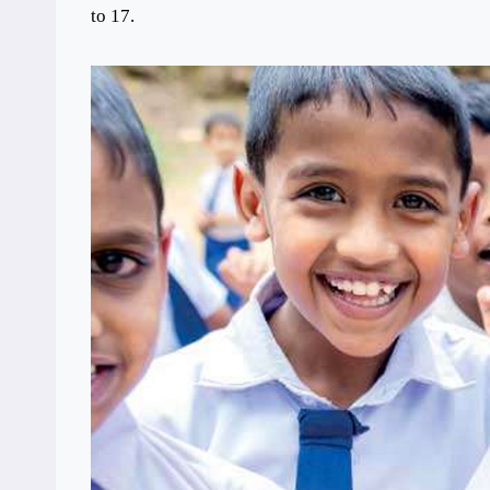
to 17.