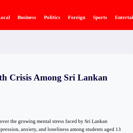
ocal
Business
Politics
Foreign
Sports
Enterta
th Crisis Among Sri Lankan
 over the growing mental stress faced by Sri Lankan
epression, anxiety, and loneliness among students aged 13