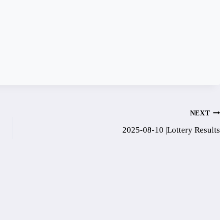
NEXT
2025-08-10 |Lottery Results