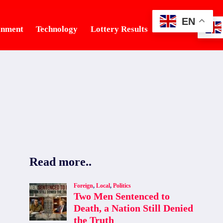
EN
inment
Technology
Lottery Results
Tourism
Read more..