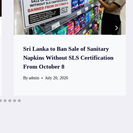
Sri Lanka to Ban Sale of Sanitary
Napkins Without SLS Certification
From October 8
By
admin
July 20, 2026