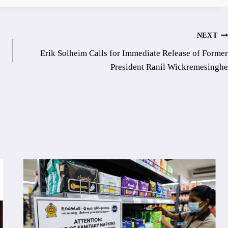
NEXT
Erik Solheim Calls for Immediate Release of Former
President Ranil Wickremesinghe