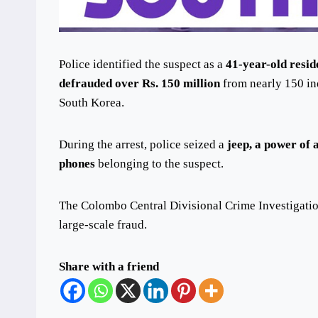
Police identified the suspect as a
41-year-old resi
defrauded over Rs. 150 million
from nearly 150 in
South Korea.
During the arrest, police seized a
jeep, a power of 
phones
belonging to the suspect.
The Colombo Central Divisional Crime Investigati
large-scale fraud.
Share with a friend