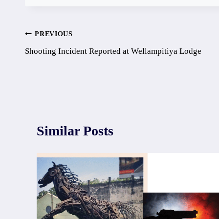
Post
PREVIOUS
Shooting Incident Reported at Wellampitiya Lodge
navigation
Similar Posts