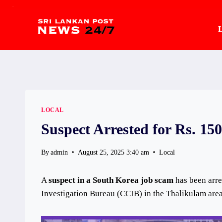
.
Skip
to
L
content
LOCAL
Suspect Arrested for Rs. 15
By
admin
August 25, 2025 3:40 am
Local
A
suspect in a South Korea job scam
has been arre
Investigation Bureau (CCIB) in the Thalikulam area