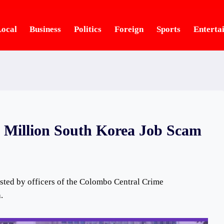
ocal
Business
Politics
Foreign
Sports
Enterta
0 Million South Korea Job Scam
sted by officers of the Colombo Central Crime
.