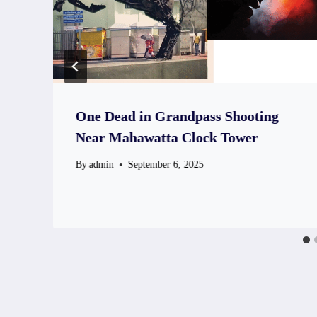
One Dead in Grandpass Shooting
Near Mahawatta Clock Tower
By
admin
September 6, 2025