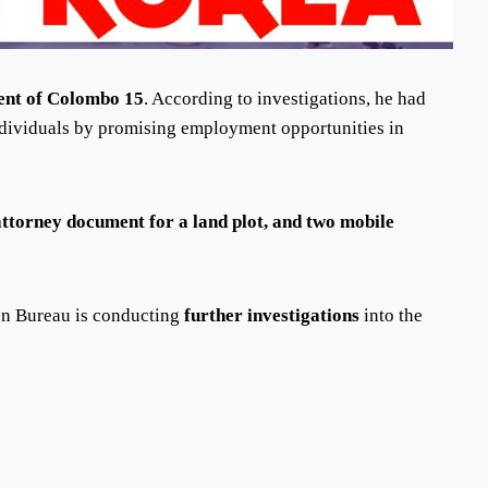
dent of Colombo 15
. According to investigations, he had
dividuals by promising employment opportunities in
attorney document for a land plot, and two mobile
on Bureau is conducting
further investigations
into the