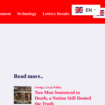
EN
inment
Technology
Lottery Results
Tourism
Read more..