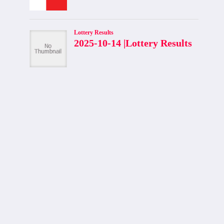
ASPI Surpasses 20,000 for First
Time in Colombo Stock Exchange
History
By
admin
August 4, 2025