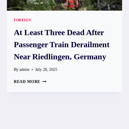
FOREIGN
At Least Three Dead After
Passenger Train Derailment
Near Riedlingen, Germany
By
admin
July 28, 2025
AT
READ MORE
LEAST
THREE
DEAD
AFTER
PASSENGER
TRAIN
DERAILMENT
NEAR