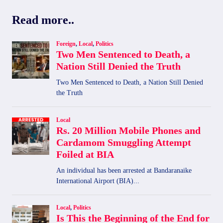
RIEDLINGEN,
Read more..
GERMANY