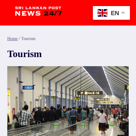
Skip
to
EN
content
Home
/
Tourism
Tourism