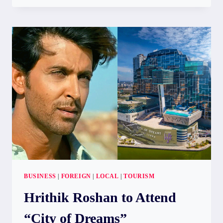
ELEPHANT
FOUND
NEAR
KARAMETIYA
TANK
IN
HAMBEGAMUWA
BUSINESS
|
FOREIGN
|
LOCAL
|
TOURISM
Hrithik Roshan to Attend
“City of Dreams”