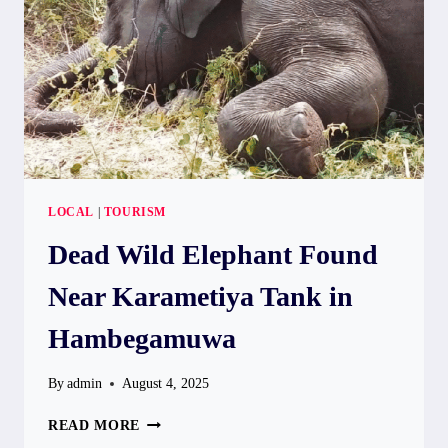
2025,
SAYS
MINISTER
HERATH
LOCAL
|
TOURISM
Dead Wild Elephant Found
Near Karametiya Tank in
Hambegamuwa
By
admin
August 4, 2025
DEAD
READ MORE
WILD