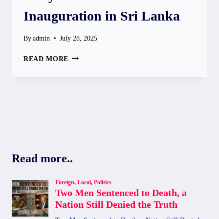
Inauguration in Sri Lanka
By
admin
July 28, 2025
HRITHIK
READ MORE
ROSHAN
TO
ATTEND
“CITY
OF
DREAMS”
INAUGURATION
IN
SRI
Read more..
LANKA