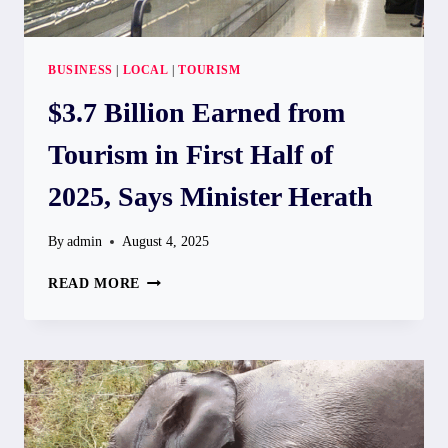
BUSINESS
|
LOCAL
|
TOURISM
$3.7 Billion Earned from
Tourism in First Half of
2025, Says Minister Herath
By
admin
August 4, 2025
$3.7
READ MORE
BILLION
EARNED
FROM
TOURISM
IN
FIRST
HALF
OF