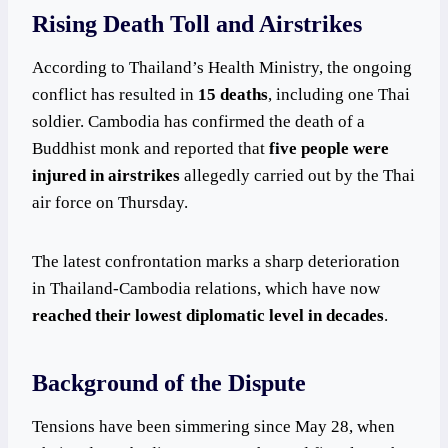
Rising Death Toll and Airstrikes
According to Thailand’s Health Ministry, the ongoing
conflict has resulted in
15 deaths
, including one Thai
soldier. Cambodia has confirmed the death of a
Buddhist monk and reported that
five people were
injured in airstrikes
allegedly carried out by the Thai
air force on Thursday.
The latest confrontation marks a sharp deterioration
in Thailand-Cambodia relations, which have now
reached their lowest diplomatic level in decades
.
Background of the Dispute
Tensions have been simmering since May 28, when