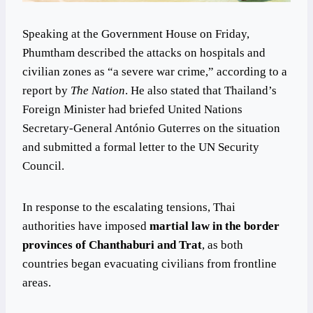
Speaking at the Government House on Friday,
Phumtham described the attacks on hospitals and
civilian zones as “a severe war crime,” according to a
report by
The Nation
. He also stated that Thailand’s
Foreign Minister had briefed United Nations
Secretary-General António Guterres on the situation
and submitted a formal letter to the UN Security
Council.
In response to the escalating tensions, Thai
authorities have imposed
martial law in the border
provinces of Chanthaburi and Trat
, as both
countries began evacuating civilians from frontline
areas.