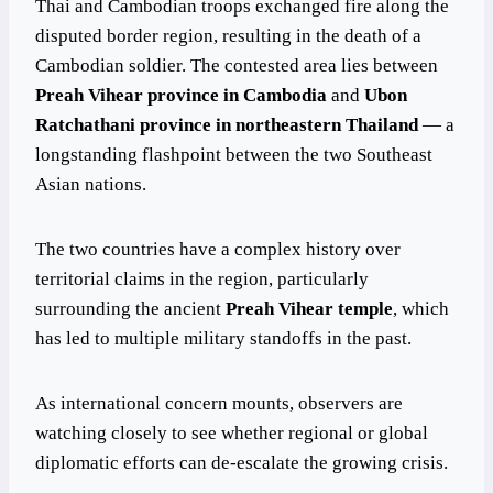
Thai and Cambodian troops exchanged fire along the
disputed border region, resulting in the death of a
Cambodian soldier. The contested area lies between
Preah Vihear province in Cambodia
and
Ubon
Ratchathani province in northeastern Thailand
— a
longstanding flashpoint between the two Southeast
Asian nations.
The two countries have a complex history over
territorial claims in the region, particularly
surrounding the ancient
Preah Vihear temple
, which
has led to multiple military standoffs in the past.
As international concern mounts, observers are
watching closely to see whether regional or global
diplomatic efforts can de-escalate the growing crisis.