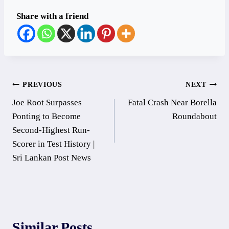
Share with a friend
Post
PREVIOUS
NEXT
Joe Root Surpasses
Fatal Crash Near Borella
navigation
Ponting to Become
Roundabout
Second-Highest Run-
Scorer in Test History |
Sri Lankan Post News
Similar Posts