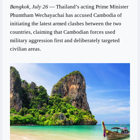
Bangkok, July 26
— Thailand’s acting Prime Minister
Phumtham Wechayachai has accused Cambodia of
initiating the latest armed clashes between the two
countries, claiming that Cambodian forces used
military aggression first and deliberately targeted
civilian areas.