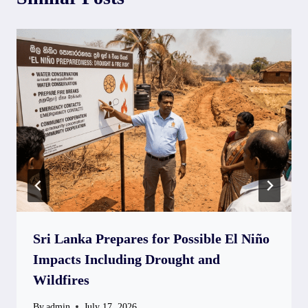
Sri Lanka Prepares for Possible El Niño
Impacts Including Drought and
Wildfires
By
admin
July 17, 2026