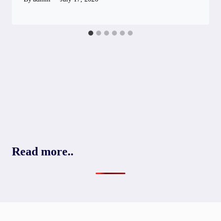
Read more..