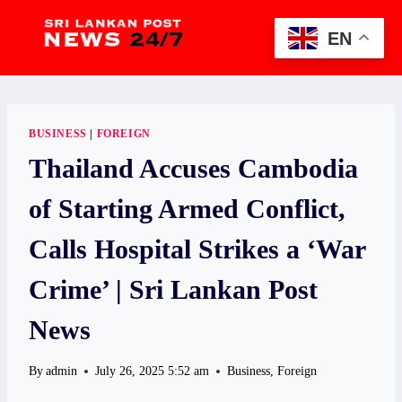
Skip
to
EN
content
BUSINESS
|
FOREIGN
Thailand Accuses Cambodia
of Starting Armed Conflict,
Calls Hospital Strikes a ‘War
Crime’ | Sri Lankan Post
News
By
admin
July 26, 2025 5:52 am
Business
,
Foreign