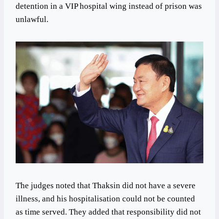
detention in a VIP hospital wing instead of prison was
unlawful.
The judges noted that Thaksin did not have a severe
illness, and his hospitalisation could not be counted
as time served. They added that responsibility did not