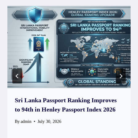
Sri Lanka Passport Ranking Improves
to 94th in Henley Passport Index 2026
By
admin
July 30, 2026