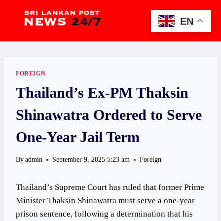
Skip
to
EN
content
FOREIGN
Thailand’s Ex-PM Thaksin
Shinawatra Ordered to Serve
One-Year Jail Term
By
admin
September 9, 2025 5:23 am
Foreign
Thailand’s Supreme Court has ruled that former Prime
Minister Thaksin Shinawatra must serve a one-year
prison sentence, following a determination that his