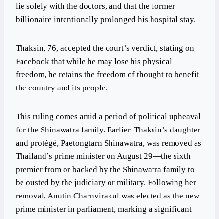
lie solely with the doctors, and that the former
billionaire intentionally prolonged his hospital stay.
Thaksin, 76, accepted the court’s verdict, stating on
Facebook that while he may lose his physical
freedom, he retains the freedom of thought to benefit
the country and its people.
This ruling comes amid a period of political upheaval
for the Shinawatra family. Earlier, Thaksin’s daughter
and protégé, Paetongtarn Shinawatra, was removed as
Thailand’s prime minister on August 29—the sixth
premier from or backed by the Shinawatra family to
be ousted by the judiciary or military. Following her
removal, Anutin Charnvirakul was elected as the new
prime minister in parliament, marking a significant