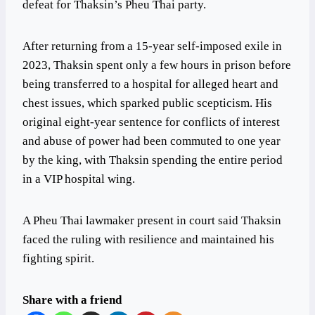
defeat for Thaksin’s Pheu Thai party.
After returning from a 15-year self-imposed exile in
2023, Thaksin spent only a few hours in prison before
being transferred to a hospital for alleged heart and
chest issues, which sparked public scepticism. His
original eight-year sentence for conflicts of interest
and abuse of power had been commuted to one year
by the king, with Thaksin spending the entire period
in a VIP hospital wing.
A Pheu Thai lawmaker present in court said Thaksin
faced the ruling with resilience and maintained his
fighting spirit.
Share with a friend