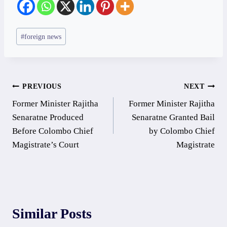
Post
#
foreign news
Tags:
Post
PREVIOUS
NEXT
Former Minister Rajitha
Former Minister Rajitha
navigation
Senaratne Produced
Senaratne Granted Bail
Before Colombo Chief
by Colombo Chief
Magistrate’s Court
Magistrate
Similar Posts