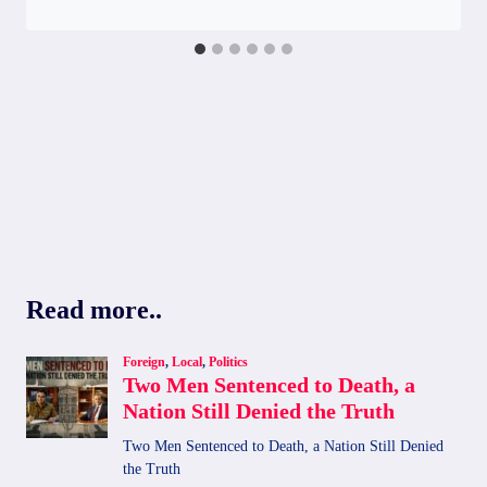
Read more..