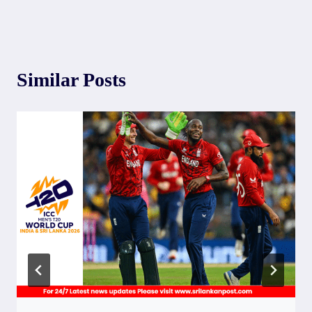
Similar Posts