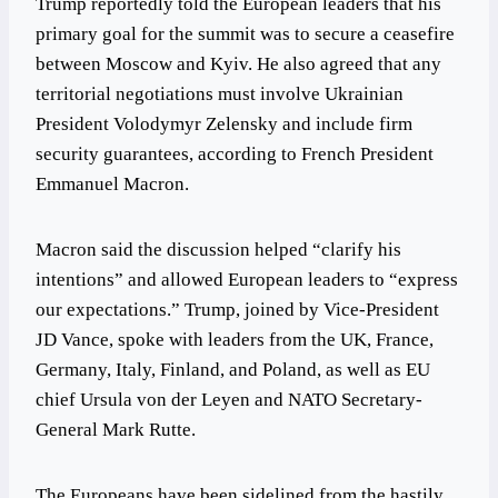
Trump reportedly told the European leaders that his
primary goal for the summit was to secure a ceasefire
between Moscow and Kyiv. He also agreed that any
territorial negotiations must involve Ukrainian
President Volodymyr Zelensky and include firm
security guarantees, according to French President
Emmanuel Macron.
Macron said the discussion helped “clarify his
intentions” and allowed European leaders to “express
our expectations.” Trump, joined by Vice-President
JD Vance, spoke with leaders from the UK, France,
Germany, Italy, Finland, and Poland, as well as EU
chief Ursula von der Leyen and NATO Secretary-
General Mark Rutte.
The Europeans have been sidelined from the hastily