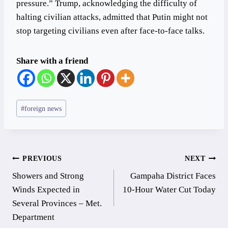
pressure.” Trump, acknowledging the difficulty of
halting civilian attacks, admitted that Putin might not
stop targeting civilians even after face-to-face talks.
Share with a friend
Post
#
foreign news
Tags:
Post
PREVIOUS
NEXT
Showers and Strong
Gampaha District Faces
navigation
Winds Expected in
10-Hour Water Cut Today
Several Provinces – Met.
Department