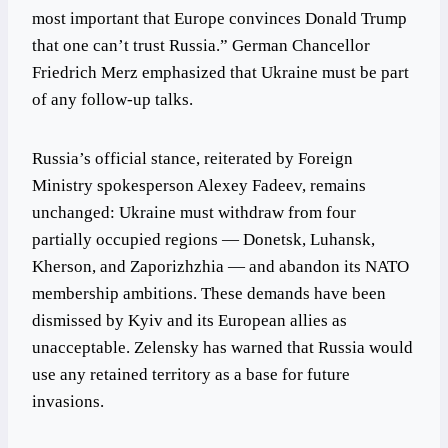
most important that Europe convinces Donald Trump
that one can’t trust Russia.” German Chancellor
Friedrich Merz emphasized that Ukraine must be part
of any follow-up talks.
Russia’s official stance, reiterated by Foreign
Ministry spokesperson Alexey Fadeev, remains
unchanged: Ukraine must withdraw from four
partially occupied regions — Donetsk, Luhansk,
Kherson, and Zaporizhzhia — and abandon its NATO
membership ambitions. These demands have been
dismissed by Kyiv and its European allies as
unacceptable. Zelensky has warned that Russia would
use any retained territory as a base for future
invasions.