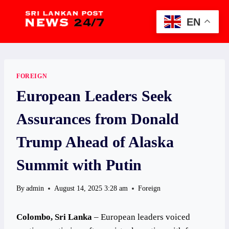
Skip
to
EN
content
FOREIGN
European Leaders Seek
Assurances from Donald
Trump Ahead of Alaska
Summit with Putin
By
admin
August 14, 2025 3:28 am
Foreign
Colombo, Sri Lanka
– European leaders voiced