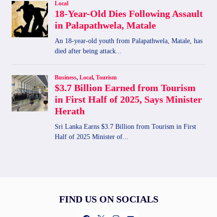
FIND US ON SOCIALS