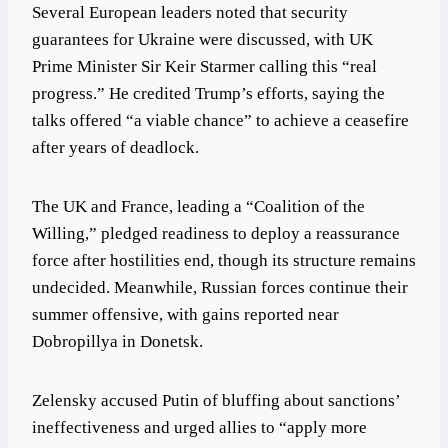
Several European leaders noted that security
guarantees for Ukraine were discussed, with UK
Prime Minister Sir Keir Starmer calling this “real
progress.” He credited Trump’s efforts, saying the
talks offered “a viable chance” to achieve a ceasefire
after years of deadlock.
The UK and France, leading a “Coalition of the
Willing,” pledged readiness to deploy a reassurance
force after hostilities end, though its structure remains
undecided. Meanwhile, Russian forces continue their
summer offensive, with gains reported near
Dobropillya in Donetsk.
Zelensky accused Putin of bluffing about sanctions’
ineffectiveness and urged allies to “apply more