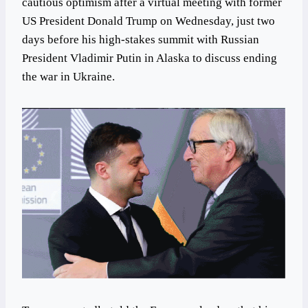
cautious optimism after a virtual meeting with former
US President Donald Trump on Wednesday, just two
days before his high-stakes summit with Russian
President Vladimir Putin in Alaska to discuss ending
the war in Ukraine.