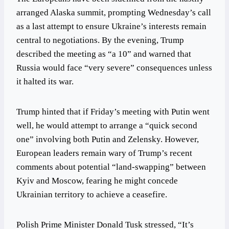
arranged Alaska summit, prompting Wednesday’s call
as a last attempt to ensure Ukraine’s interests remain
central to negotiations. By the evening, Trump
described the meeting as “a 10” and warned that
Russia would face “very severe” consequences unless
it halted its war.
Trump hinted that if Friday’s meeting with Putin went
well, he would attempt to arrange a “quick second
one” involving both Putin and Zelensky. However,
European leaders remain wary of Trump’s recent
comments about potential “land-swapping” between
Kyiv and Moscow, fearing he might concede
Ukrainian territory to achieve a ceasefire.
Polish Prime Minister Donald Tusk stressed, “It’s