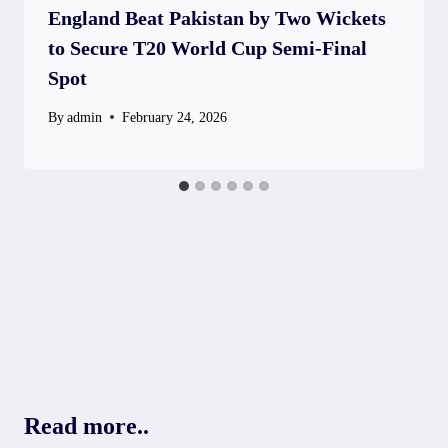
England Beat Pakistan by Two Wickets
to Secure T20 World Cup Semi-Final
Spot
By
admin
February 24, 2026
Read more..