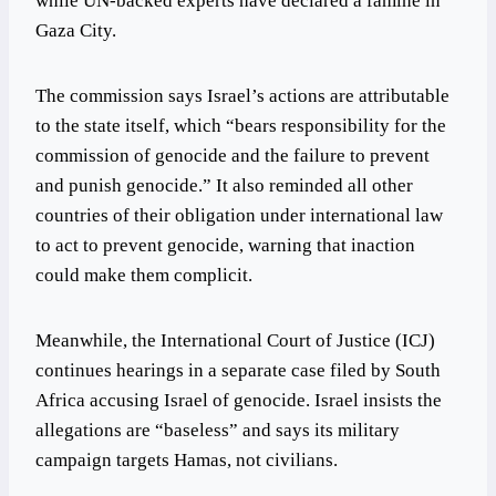
while UN-backed experts have declared a famine in
Gaza City.
The commission says Israel’s actions are attributable
to the state itself, which “bears responsibility for the
commission of genocide and the failure to prevent
and punish genocide.” It also reminded all other
countries of their obligation under international law
to act to prevent genocide, warning that inaction
could make them complicit.
Meanwhile, the International Court of Justice (ICJ)
continues hearings in a separate case filed by South
Africa accusing Israel of genocide. Israel insists the
allegations are “baseless” and says its military
campaign targets Hamas, not civilians.