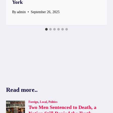
York
By
admin
September 26, 2025
Read more..