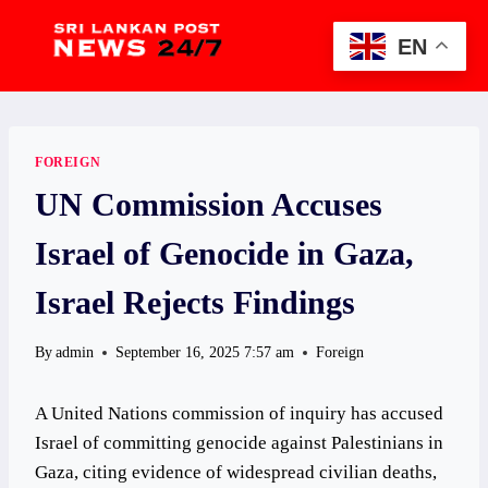
Skip
to
EN
content
FOREIGN
UN Commission Accuses
Israel of Genocide in Gaza,
Israel Rejects Findings
By
admin
September 16, 2025 7:57 am
Foreign
A United Nations commission of inquiry has accused
Israel of committing genocide against Palestinians in
Gaza, citing evidence of widespread civilian deaths,