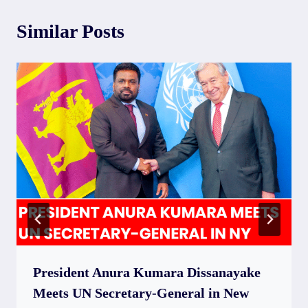
Similar Posts
President Anura Kumara Dissanayake
Meets UN Secretary-General in New