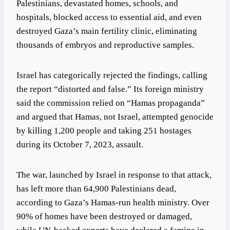
Palestinians, devastated homes, schools, and
hospitals, blocked access to essential aid, and even
destroyed Gaza’s main fertility clinic, eliminating
thousands of embryos and reproductive samples.
Israel has categorically rejected the findings, calling
the report “distorted and false.” Its foreign ministry
said the commission relied on “Hamas propaganda”
and argued that Hamas, not Israel, attempted genocide
by killing 1,200 people and taking 251 hostages
during its October 7, 2023, assault.
The war, launched by Israel in response to that attack,
has left more than 64,900 Palestinians dead,
according to Gaza’s Hamas-run health ministry. Over
90% of homes have been destroyed or damaged,