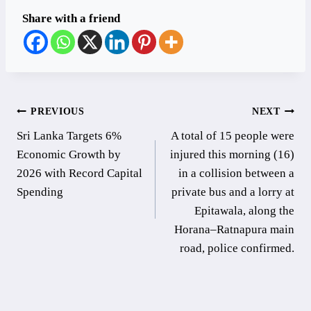
Share with a friend
Post
PREVIOUS
NEXT
Sri Lanka Targets 6%
A total of 15 people were
navigation
Economic Growth by
injured this morning (16)
2026 with Record Capital
in a collision between a
Spending
private bus and a lorry at
Epitawala, along the
Horana–Ratnapura main
road, police confirmed.