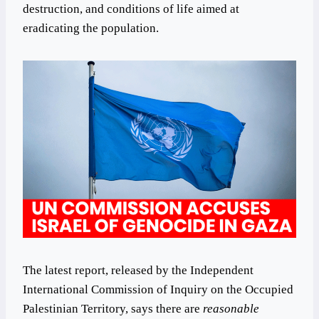
destruction, and conditions of life aimed at
eradicating the population.
The latest report, released by the Independent
International Commission of Inquiry on the Occupied
Palestinian Territory, says there are
reasonable