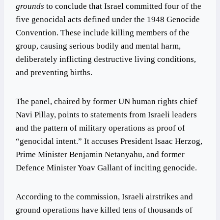
grounds
to conclude that Israel committed four of the
five genocidal acts defined under the 1948 Genocide
Convention. These include killing members of the
group, causing serious bodily and mental harm,
deliberately inflicting destructive living conditions,
and preventing births.
The panel, chaired by former UN human rights chief
Navi Pillay, points to statements from Israeli leaders
and the pattern of military operations as proof of
“genocidal intent.” It accuses President Isaac Herzog,
Prime Minister Benjamin Netanyahu, and former
Defence Minister Yoav Gallant of inciting genocide.
According to the commission, Israeli airstrikes and
ground operations have killed tens of thousands of