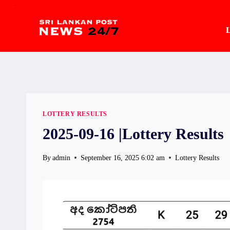
.
Skip
to
L
content
LOTTERY RESULTS
2025-09-16 |Lottery Results
By
admin
September 16, 2025 6:02 am
Lottery Results