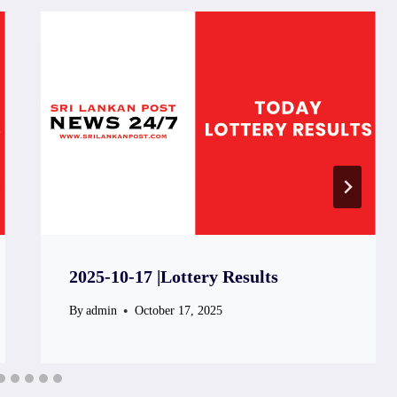
2025-10-17 |Lottery Results
By
admin
October 17, 2025