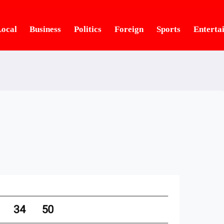
ocal
Business
Politics
Foreign
Sports
Enterta