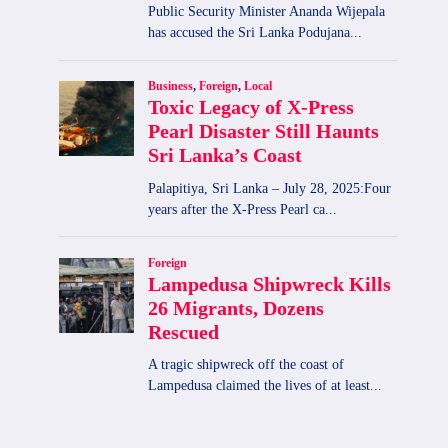
2026-02-18|Lottery Results
By
admin
February 18, 2026