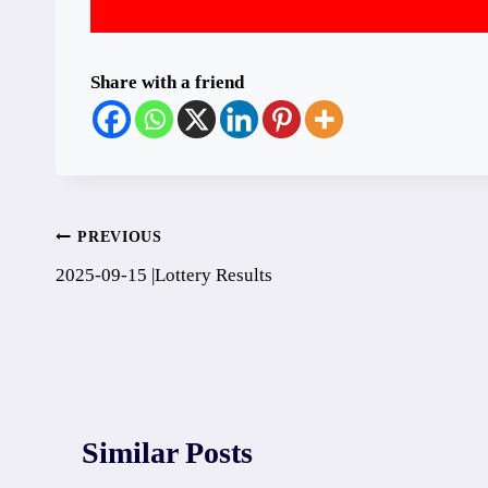
Share with a friend
Post
PREVIOUS
2025-09-15 |Lottery Results
navigation
Similar Posts