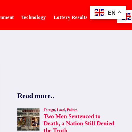
EN
inment
Technology
Lottery Results
Tourism
Read more..