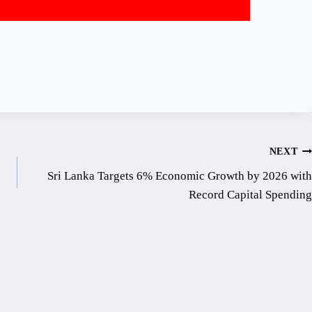
NEXT
Sri Lanka Targets 6% Economic Growth by 2026 with
Record Capital Spending