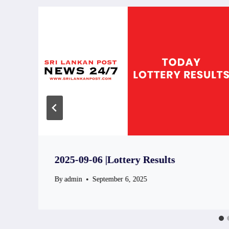
2025-09-06 |Lottery Results
By
admin
September 6, 2025