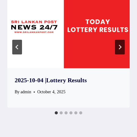
2025-10-04 |Lottery Results
By
admin
October 4, 2025