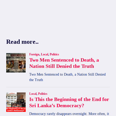
Read more..