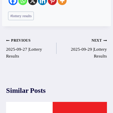
Post
#
lottery results
Tags:
Post
PREVIOUS
NEXT
2025-09-27 |Lottery
2025-09-29 |Lottery
navigation
Results
Results
Similar Posts