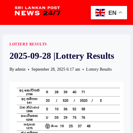
Skip
to
EN
content
LOTTERY RESULTS
2025-09-28 |Lottery Results
By
admin
September 28, 2025 6:17 am
Lottery Results