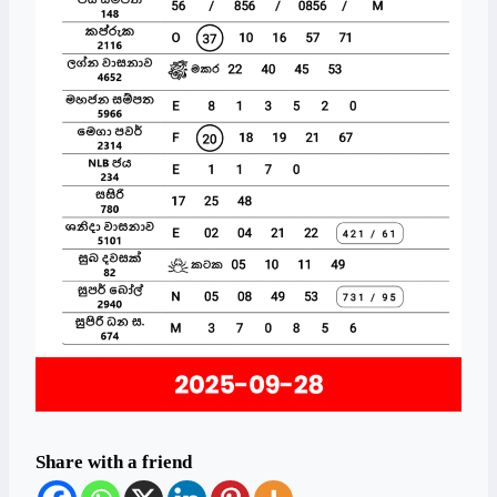
Share with a friend