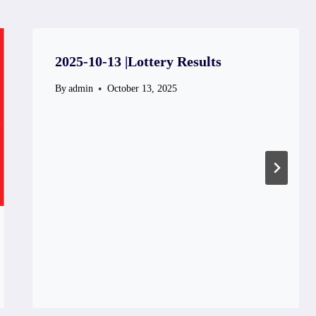
2025-10-13 |Lottery Results
By
admin
October 13, 2025