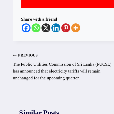
Share with a friend
Post
PREVIOUS
The Public Utilities Commission of Sri Lanka (PUCSL)
navigation
has announced that electricity tariffs will remain
unchanged for the upcoming quarter.
Similar Posts