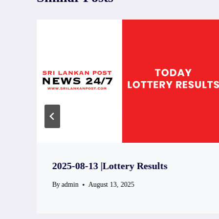
2025-08-13 |Lottery Results
By
admin
August 13, 2025