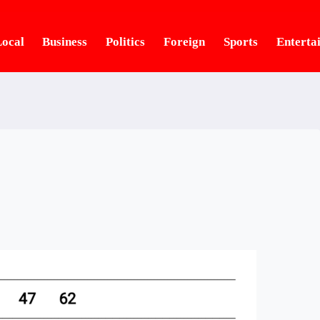
ocal
Business
Politics
Foreign
Sports
Enterta