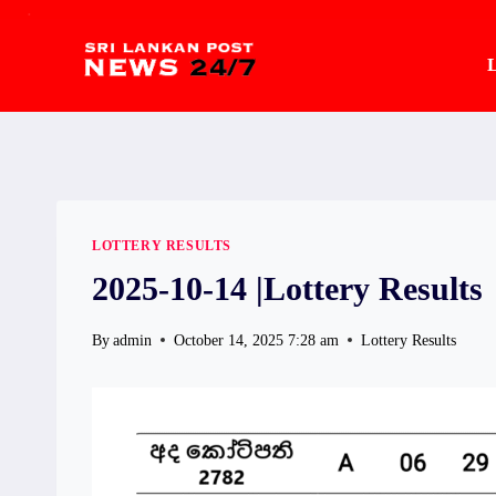
.
Skip
to
L
content
LOTTERY RESULTS
2025-10-14 |Lottery Results
By
admin
October 14, 2025 7:28 am
Lottery Results