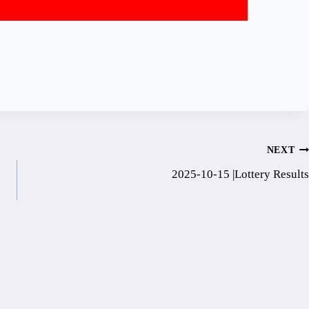
NEXT
2025-10-15 |Lottery Results