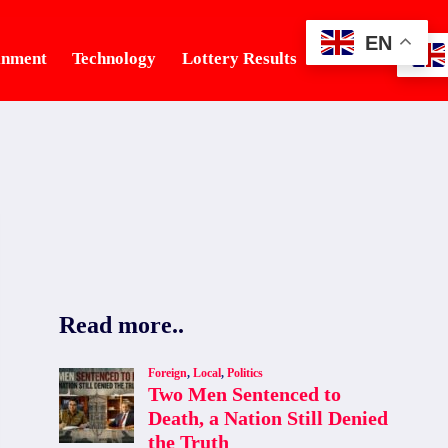
EN
inment
Technology
Lottery Results
Tourism
Read more..