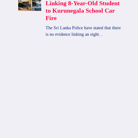
2025-09-15 |Lottery Results
By
admin
September 15, 2025