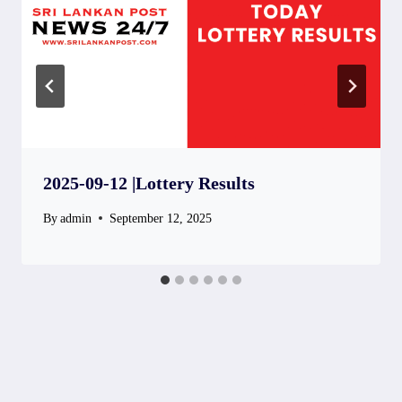
2025-09-12 |Lottery Results
By
admin
September 12, 2025