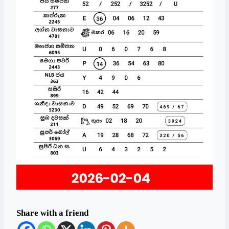
Share with a friend