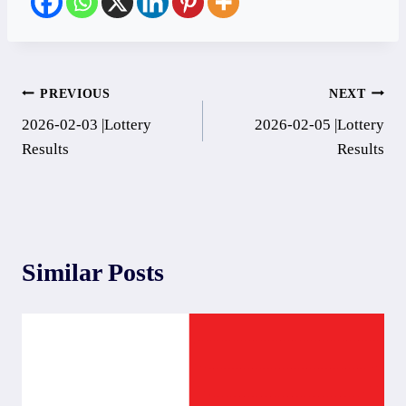
Post
PREVIOUS
NEXT
2026-02-03 |Lottery
2026-02-05 |Lottery
navigation
Results
Results
Similar Posts