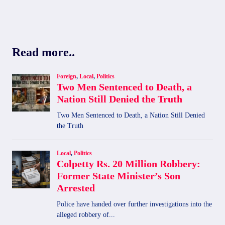
Read more..