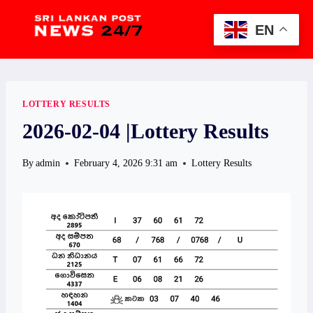
Skip
to
EN
content
LOTTERY RESULTS
2026-02-04 |Lottery Results
By
admin
February 4, 2026 9:31 am
Lottery Results