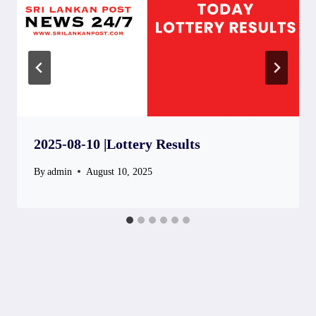
2025-08-10 |Lottery Results
By
admin
August 10, 2025