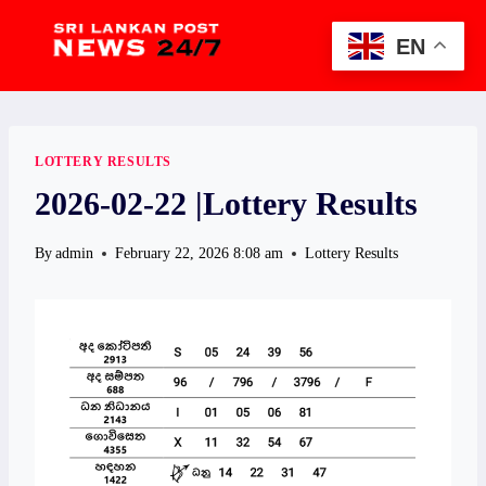
Skip
to
EN
content
LOTTERY RESULTS
2026-02-22 |Lottery Results
By
admin
February 22, 2026 8:08 am
Lottery Results