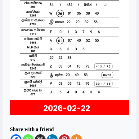
Share with a friend