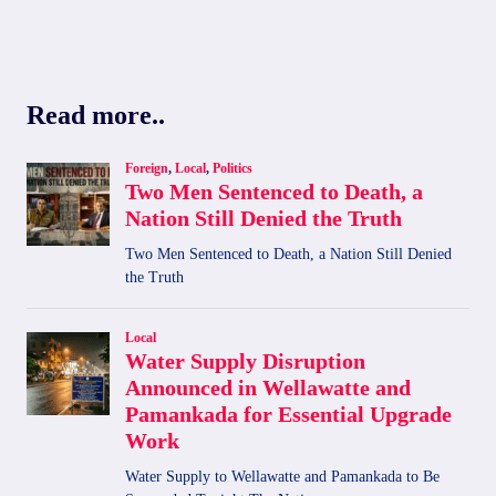
Read more..