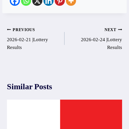
Post
PREVIOUS
NEXT
2026-02-21 |Lottery
2026-02-24 |Lottery
navigation
Results
Results
Similar Posts