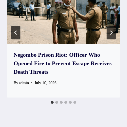
Negombo Prison Riot: Officer Who
Opened Fire to Prevent Escape Receives
Death Threats
By
admin
July 10, 2026