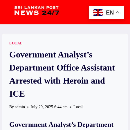
Skip
to
EN
content
LOCAL
Government Analyst’s
Department Office Assistant
Arrested with Heroin and
ICE
By
admin
July 29, 2025 6:44 am
Local
Government Analyst’s Department