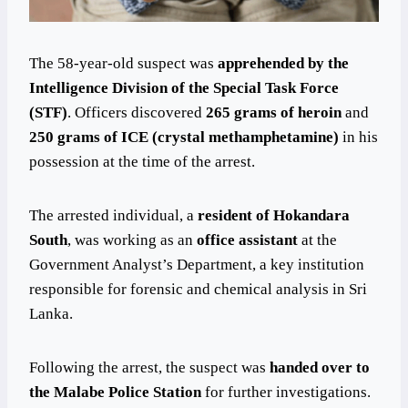
The 58-year-old suspect was
apprehended by the
Intelligence Division of the Special Task Force
(STF)
. Officers discovered
265 grams of heroin
and
250 grams of ICE (crystal methamphetamine)
in his
possession at the time of the arrest.
The arrested individual, a
resident of Hokandara
South
, was working as an
office assistant
at the
Government Analyst’s Department, a key institution
responsible for forensic and chemical analysis in Sri
Lanka.
Following the arrest, the suspect was
handed over to
the Malabe Police Station
for further investigations.