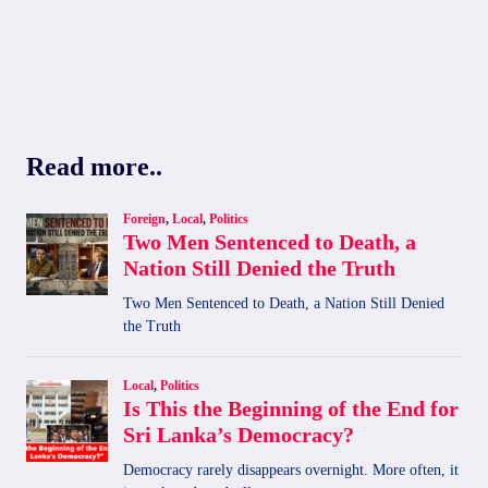
Read more..