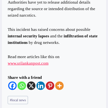
Authorities have yet to release additional details
regarding the source or intended distribution of the
seized narcotics.
This incident has raised concerns about possible
internal security lapses
and the
infiltration of state
institutions
by drug networks.
Read more articles like this on
www.srilankanpost.com
Share with a friend
Post
#
local news
Tags: