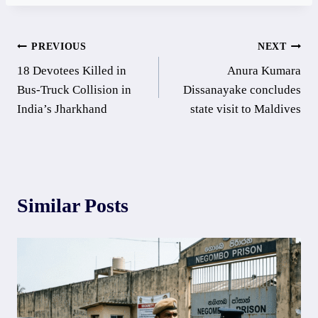
Post
PREVIOUS
NEXT
18 Devotees Killed in
Anura Kumara
navigation
Bus-Truck Collision in
Dissanayake concludes
India’s Jharkhand
state visit to Maldives
Similar Posts