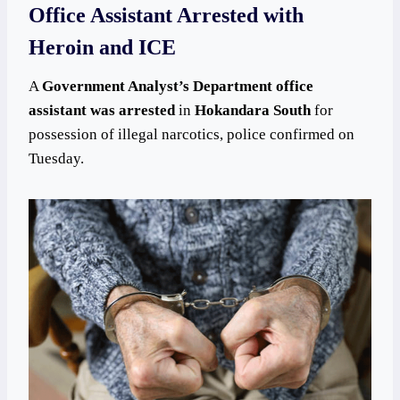
Office Assistant Arrested with
Heroin and ICE
A
Government Analyst’s Department office
assistant was arrested
in
Hokandara South
for
possession of illegal narcotics, police confirmed on
Tuesday.