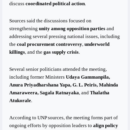
discuss
coordinated political action
.
Sources said the discussions focused on
strengthening
unity among opposition parties
and
addressing several pressing national issues, including
the
coal procurement controversy
,
underworld
killings
, and the
gas supply crisis
.
Several senior politicians attended the meeting,
including former Ministers
Udaya Gammanpila,
Anura Priyadharshana Yapa, G. L. Peiris, Mahinda
Amaraweera, Sagala Ratnayaka
, and
Thalatha
Atukorale
.
According to UNP sources, the meeting forms part of
ongoing efforts by opposition leaders to
align policy