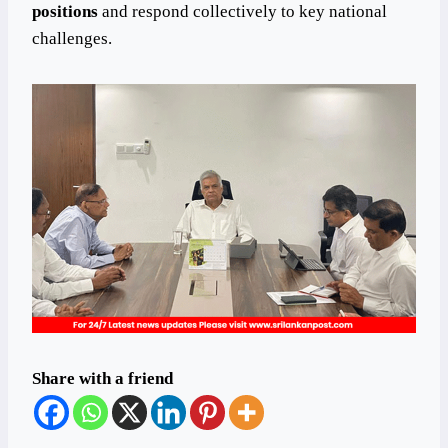
positions
and respond collectively to key national
challenges.
Share with a friend