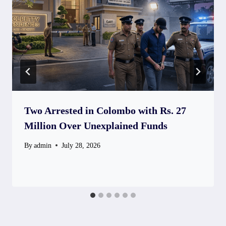
Two Arrested in Colombo with Rs. 27
Million Over Unexplained Funds
By
admin
July 28, 2026