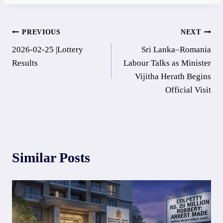
Post
PREVIOUS
NEXT
2026-02-25 |Lottery
Sri Lanka–Romania
navigation
Results
Labour Talks as Minister
Vijitha Herath Begins
Official Visit
Similar Posts