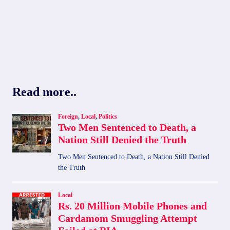
Read more..