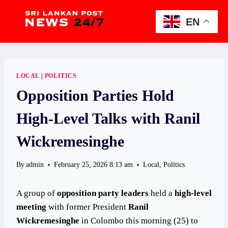
Skip
to
EN
content
LOCAL
|
POLITICS
Opposition Parties Hold
High-Level Talks with Ranil
Wickremesinghe
By
admin
February 25, 2026 8:13 am
Local
,
Politics
A group of
opposition party leaders
held a
high-level
meeting
with former President
Ranil
Wickremesinghe
in Colombo this morning (25) to