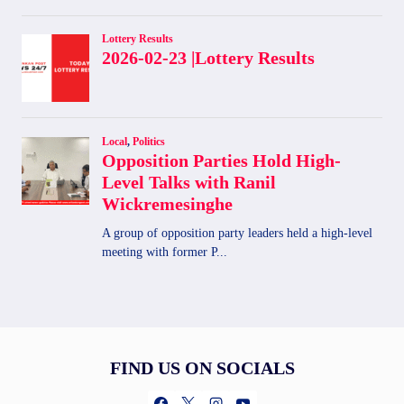
FIND US ON SOCIALS