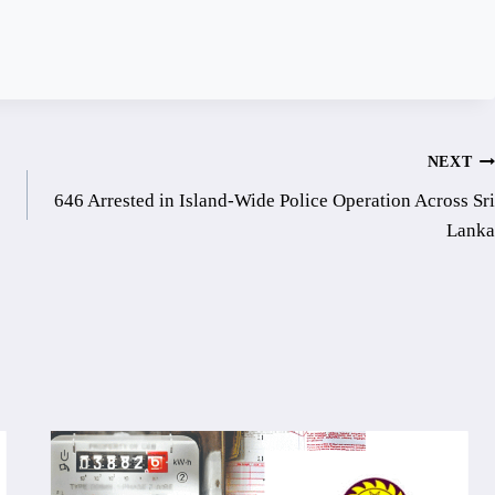
NEXT
646 Arrested in Island-Wide Police Operation Across Sri
Lanka