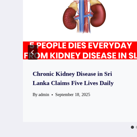
Chronic Kidney Disease in Sri
Lanka Claims Five Lives Daily
By
admin
September 18, 2025