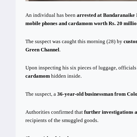
An individual has been
arrested at Bandaranaike 
mobile phones and cardamom worth Rs. 20 milli
The suspect was caught this morning (28) by
custo
Green Channel
.
Upon inspecting his six pieces of luggage, official
cardamom
hidden inside.
The suspect, a
36-year-old businessman from Co
Authorities confirmed that
further investigations
recipients of the smuggled goods.