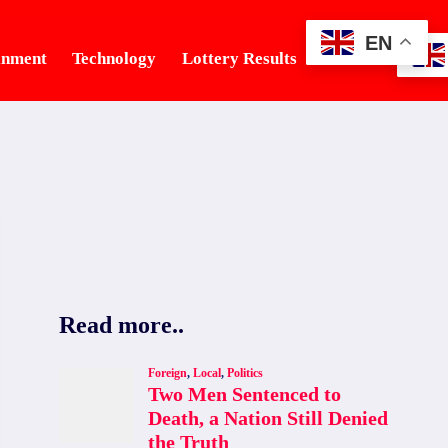
EN
inment
Technology
Lottery Results
Tourism
Read more..