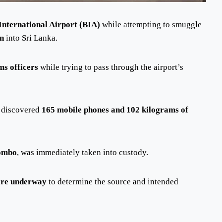
International Airport (BIA)
while attempting to smuggle
on
into Sri Lanka.
ms officers
while trying to pass through the airport’s
s discovered
165 mobile phones and 102 kilograms of
lombo
, was immediately taken into custody.
 are underway
to determine the source and intended