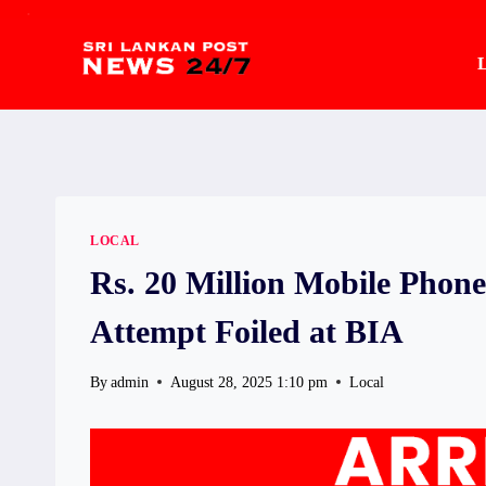
.
Skip
to
L
content
LOCAL
Rs. 20 Million Mobile Pho
Attempt Foiled at BIA
By
admin
August 28, 2025 1:10 pm
Local