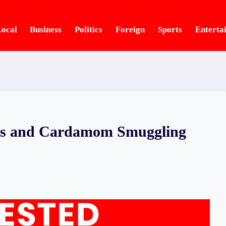
ocal
Business
Politics
Foreign
Sports
Enterta
nes and Cardamom Smuggling