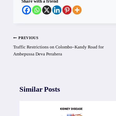
Share with a friend
Post
PREVIOUS
Traffic Restrictions on Colombo–Kandy Road for
navigation
Ambepussa Deva Perahera
Similar Posts