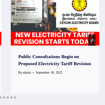
Public Consultations Begin on
Proposed Electricity Tariff Revision
By
admin
September 18, 2025