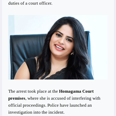
duties of a court officer.
The arrest took place at the
Homagama Court
premises
, where she is accused of interfering with
official proceedings. Police have launched an
investigation into the incident.