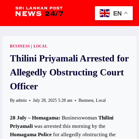
Skip
to
EN
content
BUSINESS
|
LOCAL
Thilini Priyamali Arrested for
Allegedly Obstructing Court
Officer
By
admin
July 28, 2025 5:28 am
Business
,
Local
28 July – Homagama:
Businesswoman
Thilini
Priyamali
was arrested this morning by the
Homagama Police
for allegedly obstructing the