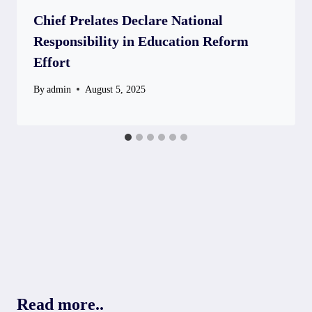
Chief Prelates Declare National
Responsibility in Education Reform
Effort
By
admin
August 5, 2025
Read more..