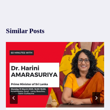
Similar Posts