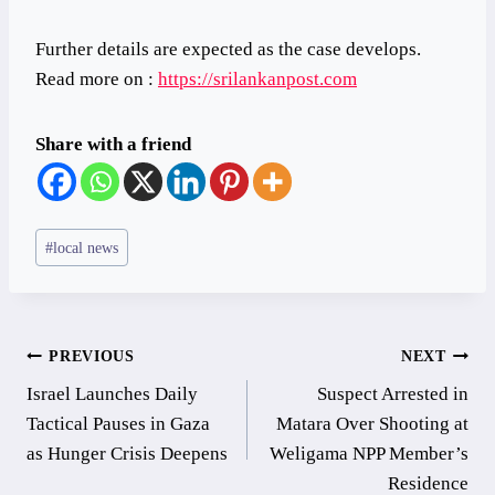
Further details are expected as the case develops.
Read more on :
https://srilankanpost.com
Share with a friend
Post
#
local news
Tags:
Post
PREVIOUS
NEXT
Israel Launches Daily
Suspect Arrested in
navigation
Tactical Pauses in Gaza
Matara Over Shooting at
as Hunger Crisis Deepens
Weligama NPP Member’s
Residence