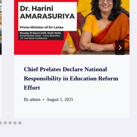
Chief Prelates Declare National
Responsibility in Education Reform
Effort
By
admin
August 5, 2025