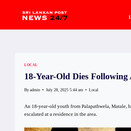
.
Skip
to
L
content
LOCAL
18-Year-Old Dies Following 
By
admin
July 28, 2025 5:44 am
Local
An 18-year-old youth from Palapathwela, Matale, ha
escalated at a residence in the area.