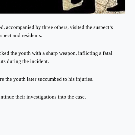
d, accompanied by three others, visited the suspect’s
spect and residents.
cked the youth with a sharp weapon, inflicting a fatal
ts during the incident.
re the youth later succumbed to his injuries.
tinue their investigations into the case.