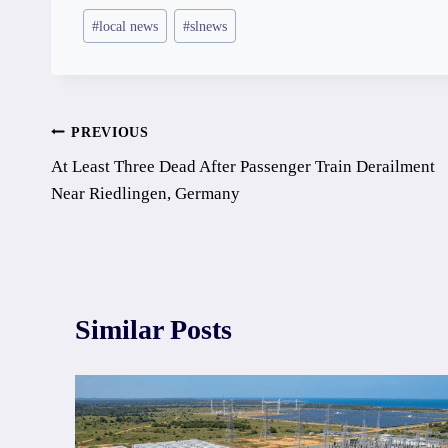
Post
#
local news
#
slnews
Tags:
Post
PREVIOUS
At Least Three Dead After Passenger Train Derailment
navigation
Near Riedlingen, Germany
Similar Posts