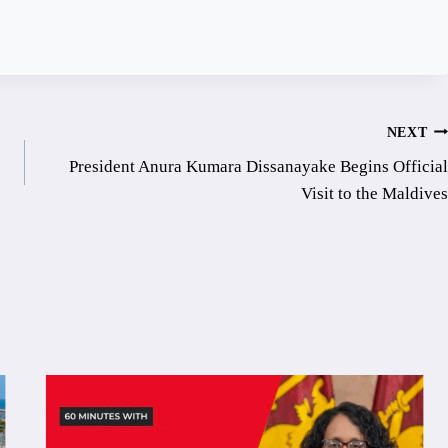
NEXT
President Anura Kumara Dissanayake Begins Official
Visit to the Maldives