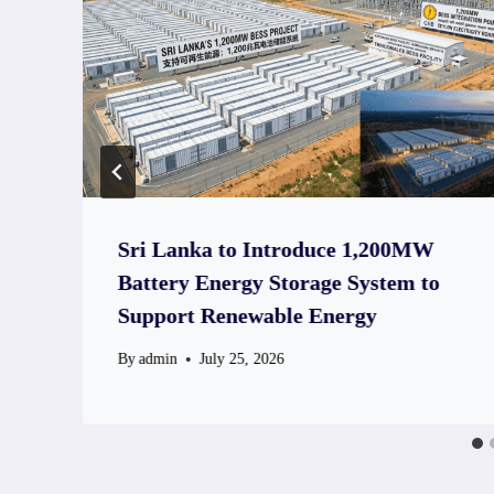
Sri Lanka to Introduce 1,200MW
Battery Energy Storage System to
Support Renewable Energy
By
admin
July 25, 2026