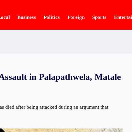
ocal
Business
Politics
Foreign
Sports
Enterta
Assault in Palapathwela, Matale
s died after being attacked during an argument that