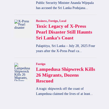
Chronic Kidney Disease in Sri
Lanka Claims Five Lives Daily
By
admin
September 18, 2025