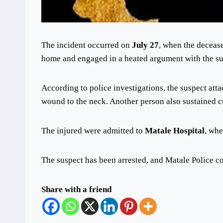
The incident occurred on
July 27
, when the decease
home and engaged in a heated argument with the su
According to police investigations, the suspect atta
wound to the neck. Another person also sustained cu
The injured were admitted to
Matale Hospital
, whe
The suspect has been arrested, and Matale Police con
Share with a friend