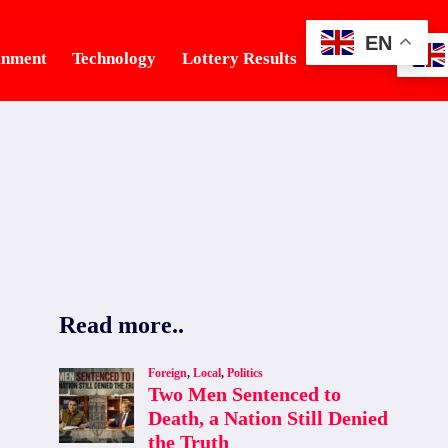
EN
inment
Technology
Lottery Results
Tourism
Read more..