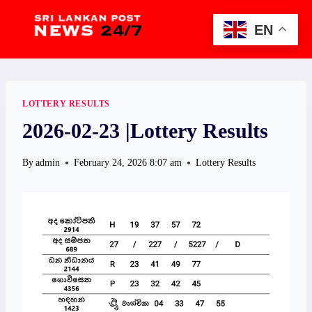
Skip
to
EN
content
LOTTERY RESULTS
2026-02-23 |Lottery Results
By
admin
February 24, 2026 8:07 am
Lottery Results