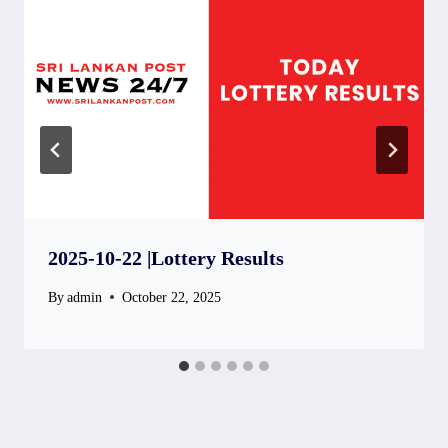
2025-10-22 |Lottery Results
By
admin
October 22, 2025