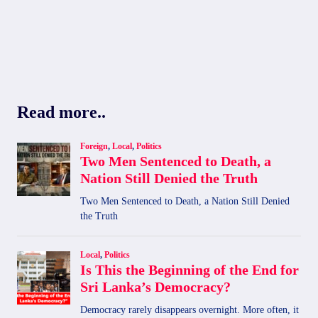
Read more..