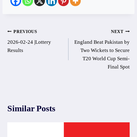
Post
PREVIOUS
NEXT
2026-02-24 |Lottery
England Beat Pakistan by
navigation
Results
Two Wickets to Secure
T20 World Cup Semi-
Final Spot
Similar Posts