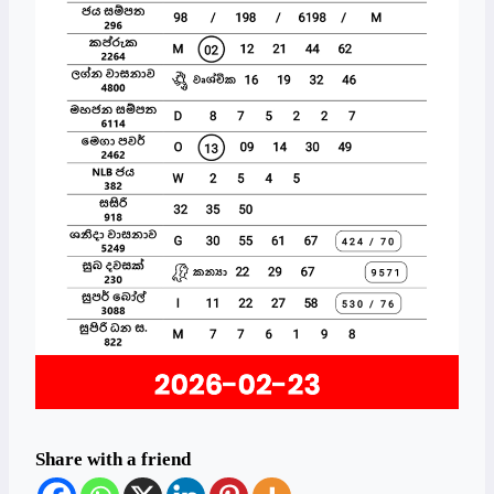
Share with a friend