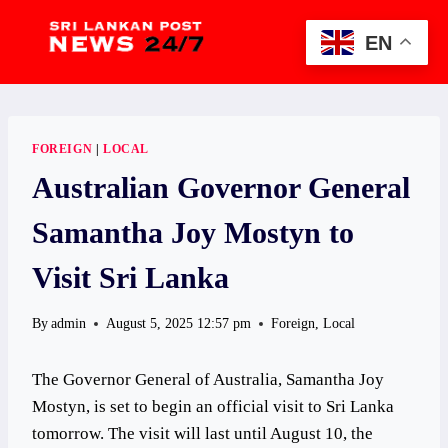
Skip
to
EN
content
FOREIGN
|
LOCAL
Australian Governor General
Samantha Joy Mostyn to
Visit Sri Lanka
By
admin
August 5, 2025 12:57 pm
Foreign
,
Local
The Governor General of Australia, Samantha Joy
Mostyn, is set to begin an official visit to Sri Lanka
tomorrow. The visit will last until August 10, the