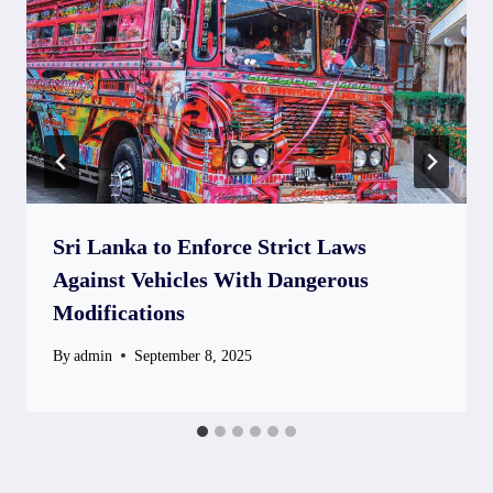
Sri Lanka to Enforce Strict Laws
Against Vehicles With Dangerous
Modifications
By
admin
September 8, 2025