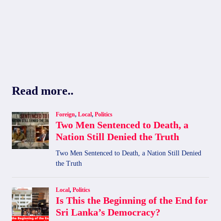
Read more..