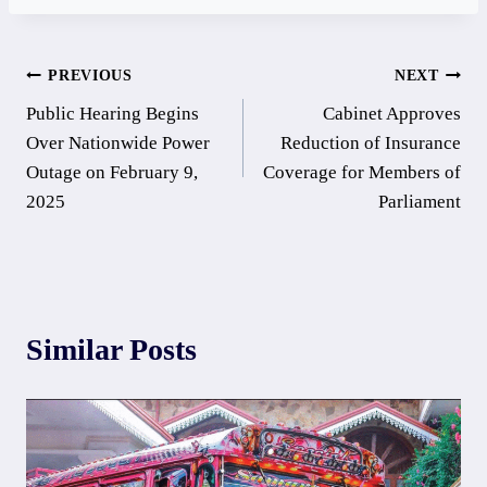
Post
PREVIOUS
NEXT
Public Hearing Begins
Cabinet Approves
navigation
Over Nationwide Power
Reduction of Insurance
Outage on February 9,
Coverage for Members of
2025
Parliament
Similar Posts