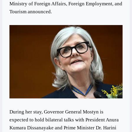
Ministry of Foreign Affairs, Foreign Employment, and
Tourism announced.
During her stay, Governor General Mostyn is
expected to hold bilateral talks with President Anura
Kumara Dissanayake and Prime Minister Dr. Harini