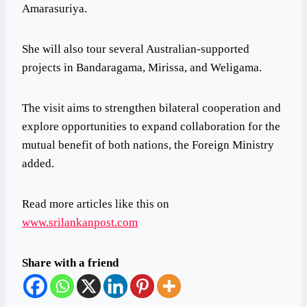
Amarasuriya.
She will also tour several Australian-supported
projects in Bandaragama, Mirissa, and Weligama.
The visit aims to strengthen bilateral cooperation and
explore opportunities to expand collaboration for the
mutual benefit of both nations, the Foreign Ministry
added.
Read more articles like this on
www.srilankanpost.com
Share with a friend