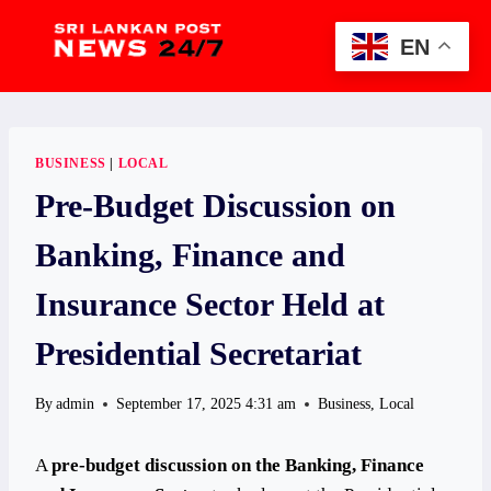
Skip
to
EN
content
BUSINESS
|
LOCAL
Pre-Budget Discussion on
Banking, Finance and
Insurance Sector Held at
Presidential Secretariat
By
admin
September 17, 2025 4:31 am
Business
,
Local
A
pre-budget discussion on the Banking, Finance