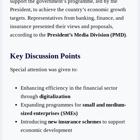
support the government’s programme, led by the
President, to achieve the country’s economic growth
targets. Representatives from banking, finance, and
insurance presented their views and proposals,
according to the
President’s Media Division (PMD)
.
Key Discussion Points
Special attention was given to:
Enhancing efficiency in the financial sector
through
digitalization
Expanding programmes for
small and medium-
sized enterprises (SMEs)
Introducing
new insurance schemes
to support
economic development