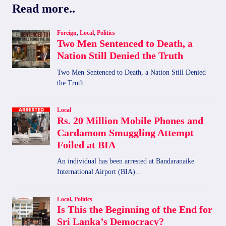
Read more..