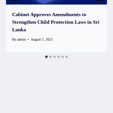
Cabinet Approves Amendments to
Strengthen Child Protection Laws in Sri
Lanka
By
admin
August 5, 2025