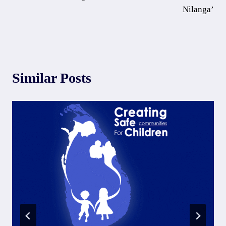
Nilanga’
Similar Posts