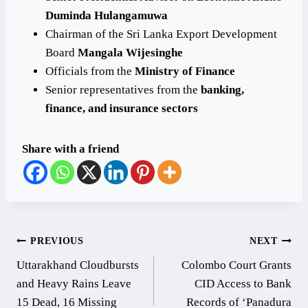
Duminda Hulangamuwa
Chairman of the Sri Lanka Export Development
Board
Mangala Wijesinghe
Officials from the
Ministry of Finance
Senior representatives from the
banking,
finance, and insurance sectors
Share with a friend
Post
PREVIOUS
NEXT
Uttarakhand Cloudbursts
Colombo Court Grants
navigation
and Heavy Rains Leave
CID Access to Bank
15 Dead, 16 Missing
Records of ‘Panadura