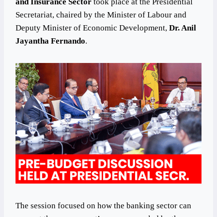
and Insurance Sector
took place at the Presidential
Secretariat, chaired by the Minister of Labour and
Deputy Minister of Economic Development,
Dr. Anil
Jayantha Fernando
.
The session focused on how the banking sector can