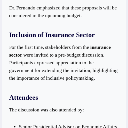
Dr. Fernando emphasized that these proposals will be
considered in the upcoming budget.
Inclusion of Insurance Sector
For the first time, stakeholders from the
insurance
sector
were invited to a pre-budget discussion.
Participants expressed appreciation to the
government for extending the invitation, highlighting
the importance of inclusive policymaking.
Attendees
The discussion was also attended by:
Senior Presidential Advisor on Economic Affairs