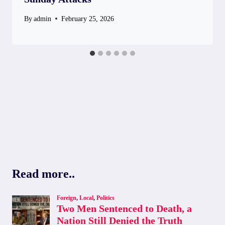
By
admin
February 25, 2026
Read more..