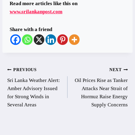
Read more articles like this on
www.srilankanpost.com
Share with a friend
Post
PREVIOUS
NEXT
Sri Lanka Weather Alert:
Oil Prices Rise as Tanker
navigation
Amber Advisory Issued
Attacks Near Strait of
for Strong Winds in
Hormuz Raise Energy
Several Areas
Supply Concerns