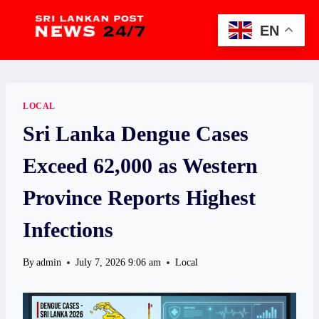
Skip
to
EN
content
LOCAL
Sri Lanka Dengue Cases
Exceed 62,000 as Western
Province Reports Highest
Infections
By
admin
July 7, 2026 9:06 am
Local