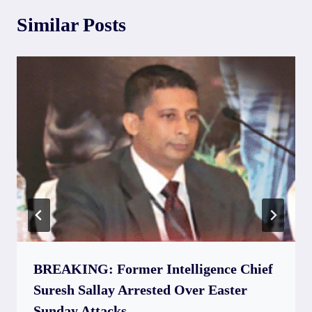
Similar Posts
BREAKING: Former Intelligence Chief
Suresh Sallay Arrested Over Easter
Sunday Attacks