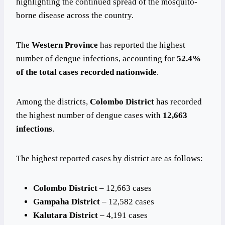
highlighting the continued spread of the mosquito-
borne disease across the country.
The
Western Province
has reported the highest
number of dengue infections, accounting for
52.4%
of the total cases recorded nationwide
.
Among the districts,
Colombo District
has recorded
the highest number of dengue cases with
12,663
infections
.
The highest reported cases by district are as follows:
Colombo District
– 12,663 cases
Gampaha District
– 12,582 cases
Kalutara District
– 4,191 cases