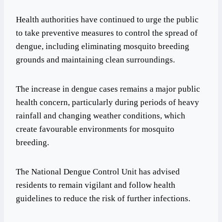
Health authorities have continued to urge the public
to take preventive measures to control the spread of
dengue, including eliminating mosquito breeding
grounds and maintaining clean surroundings.
The increase in dengue cases remains a major public
health concern, particularly during periods of heavy
rainfall and changing weather conditions, which
create favourable environments for mosquito
breeding.
The National Dengue Control Unit has advised
residents to remain vigilant and follow health
guidelines to reduce the risk of further infections.