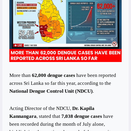
More than
62,000 dengue cases
have been reported
across Sri Lanka so far this year, according to the
National Dengue Control Unit (NDCU)
.
Acting Director of the NDCU,
Dr. Kapila
Kannangara
, stated that
7,038 dengue cases
have
been recorded during the month of July alone,